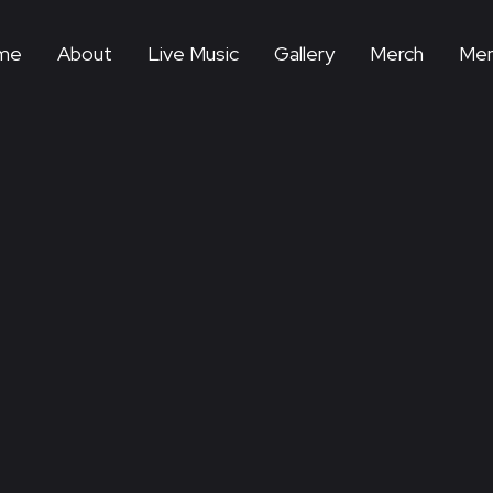
me
About
Live Music
Gallery
Merch
Mem