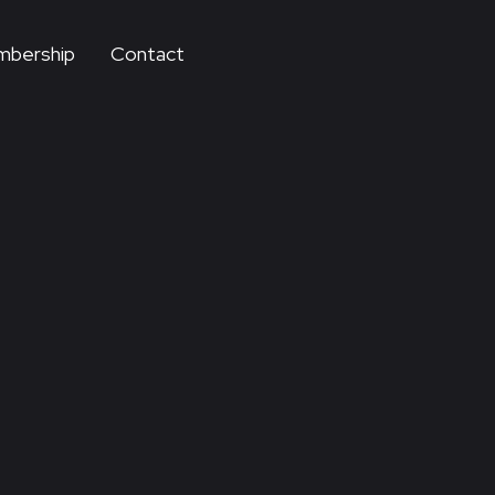
bership
Contact