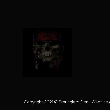
Copyright 2021 © Smugglers Den | Website