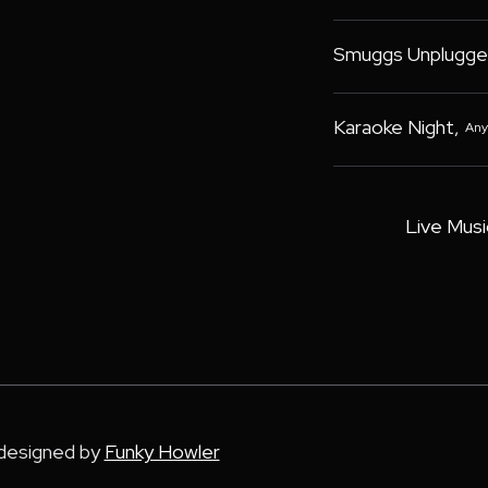
Smuggs Unplugge
Karaoke Night
,
Any
Live Musi
 designed by
Funky Howler