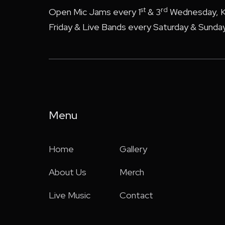
st
rd
Open Mic Jams every 1
& 3
Wednesday, K
Friday & Live Bands every Saturday & Sunday
Menu
Home
Gallery
About Us
Merch
Live Music
Contact