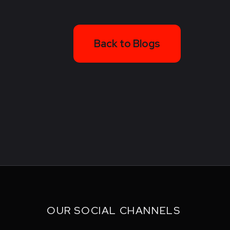
Back to Blogs
OUR SOCIAL CHANNELS