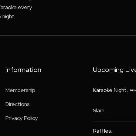
araoke every
 night.
Information
Upcoming Liv
Membership
Karaoke Night
,
Any
Directions
Slam
,
Privacy Policy
Raffles
,