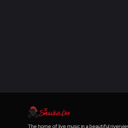
The home of live music in a beautiful rivervi