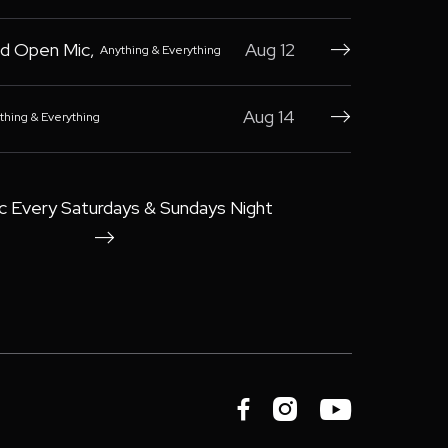
d Open Mic
,
Aug 12
Anything & Everything

Aug 14
thing & Everything

c Every Saturdays & Sundays Night



