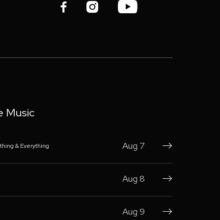



e Music
Aug 7
thing & Everything

Aug 8

Aug 9
