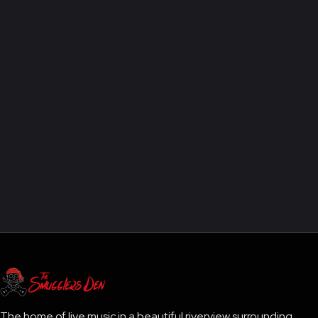
The home of live music in a beautiful riverview surrounding.