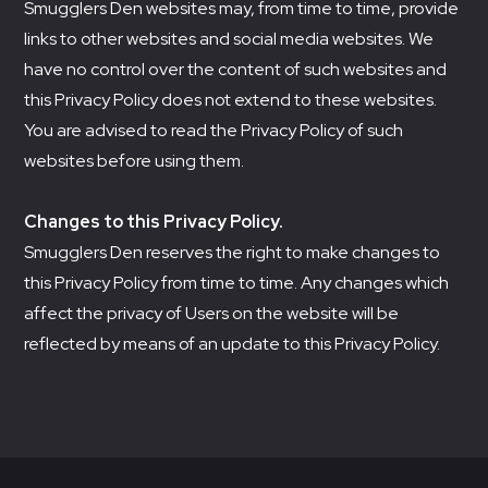
Smugglers Den websites may, from time to time, provide
links to other websites and social media websites. We
have no control over the content of such websites and
this Privacy Policy does not extend to these websites.
You are advised to read the Privacy Policy of such
websites before using them.
Changes to this Privacy Policy.
Smugglers Den reserves the right to make changes to
this Privacy Policy from time to time. Any changes which
affect the privacy of Users on the website will be
reflected by means of an update to this Privacy Policy.