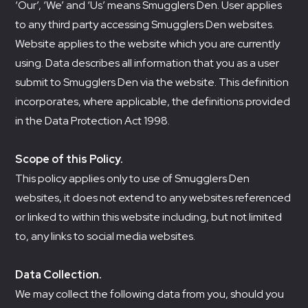
‘Our’, ‘We’ and ‘Us’ means Smugglers Den. User applies
to any third party accessing Smugglers Den websites.
Website applies to the website which you are currently
using. Data describes all information that you as a user
submit to Smugglers Den via the website. This definition
incorporates, where applicable, the definitions provided
in the Data Protection Act 1998.
Scope of this Policy.
This policy applies only to use of Smugglers Den
websites, it does not extend to any websites referenced
or linked to within this website including, but not limited
to, any links to social media websites.
Data Collection.
We may collect the following data from you, should you