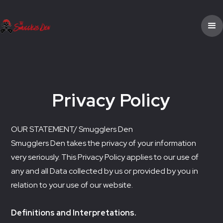
Privacy Policy
OUR STATEMENT/ Smugglers Den
Smugglers Den takes the privacy of your information
very seriously. This Privacy Policy applies to our use of
any and all Data collected by us or provided by you in
relation to your use of our website.
Definitions and Interpretations.