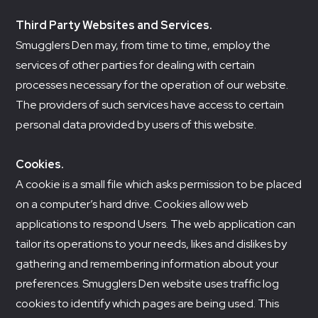
Third Party Websites and Services.
Smugglers Den may, from time to time, employ the
services of other parties for dealing with certain
processes necessary for the operation of our website.
The providers of such services have access to certain
personal data provided by users of this website.
Cookies.
A cookie is a small file which asks permission to be placed
on a computer’s hard drive. Cookies allow web
applications to respond Users. The web application can
tailor its operations to your needs, likes and dislikes by
gathering and remembering information about your
preferences. Smugglers Den website uses traffic log
cookies to identify which pages are being used. This