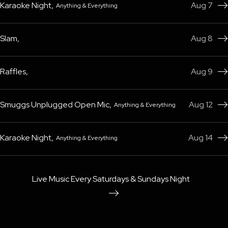
Karaoke Night
,
Aug 7
Anything & Everything

Slam
,
Aug 8

Raffles
,
Aug 9

Smuggs Unplugged Open Mic
,
Aug 12
Anything & Everything

Karaoke Night
,
Aug 14
Anything & Everything

Live Music Every Saturdays & Sundays Night
