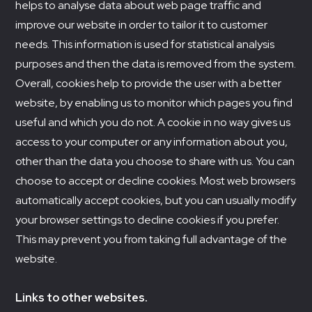
helps to analyse data about web page traffic and
improve our website in order to tailor it to customer
needs. This information is used for statistical analysis
purposes and then the data is removed from the system.
Overall, cookies help to provide the user with a better
website, by enabling us to monitor which pages you find
useful and which you do not. A cookie in no way gives us
access to your computer or any information about you,
other than the data you choose to share with us. You can
choose to accept or decline cookies. Most web browsers
automatically accept cookies, but you can usually modify
your browser settings to decline cookies if you prefer.
This may prevent you from taking full advantage of the
website.
Links to other websites.