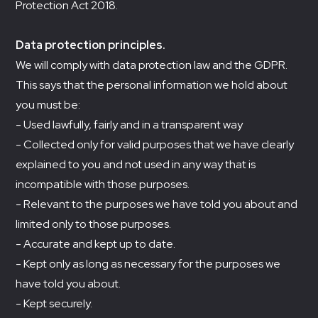
Protection Act 2018.
Data protection principles.
We will comply with data protection law and the GDPR.
This says that the personal information we hold about
you must be:
- Used lawfully, fairly and in a transparent way
- Collected only for valid purposes that we have clearly
explained to you and not used in any way that is
incompatible with those purposes.
- Relevant to the purposes we have told you about and
limited only to those purposes.
- Accurate and kept up to date.
- Kept only as long as necessary for the purposes we
have told you about.
- Kept securely.