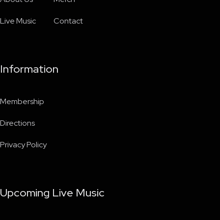
Live Music
Contact
Information
Membership
Directions
Privacy Policy
Upcoming Live Music