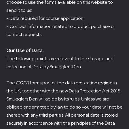
choose to use the forms available on this website to
send it to us:
- Data required for course application
- Contact information related to product purchase or
contact requests.
Our Use of Data.
The following points are relevant to the storage and
collection of Data by Smugglers Den
The
GDPR
forms part of the data protection regime in
the UK, together with the new Data Protection Act 2018.
Smugglers Den will abide by its rules. Unless we are
obliged or permitted by law to do so your data will not be
shared with any third parties. All personal data is stored
securely in accordance with the principles of the Data