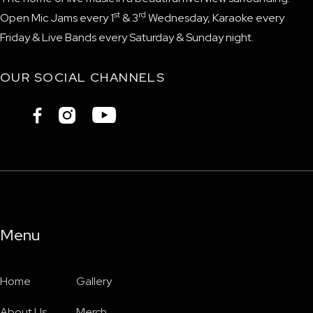
st
rd
Open Mic Jams every 1
& 3
Wednesday, Karaoke every
Friday & Live Bands every Saturday & Sunday night.
OUR SOCIAL CHANNELS



Menu
Home
Gallery
About Us
Merch