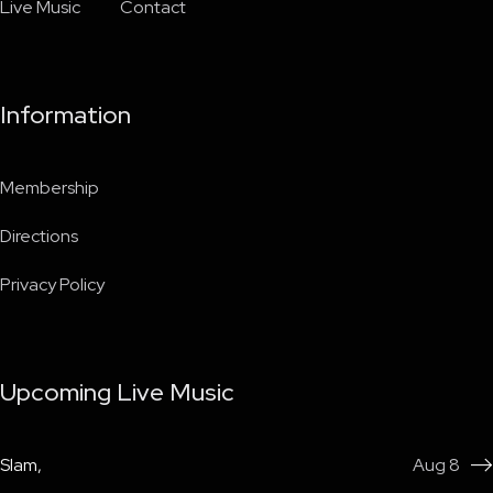
Live Music
Contact
Information
Membership
Directions
Privacy Policy
Upcoming Live Music
Slam
,
Aug 8
