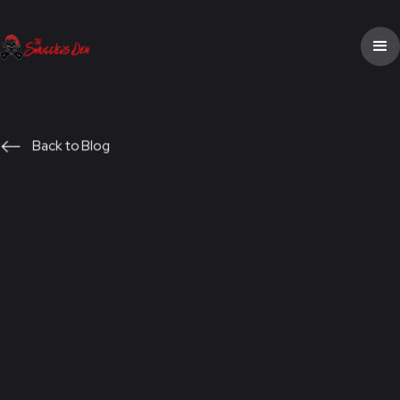
Back to Blog
