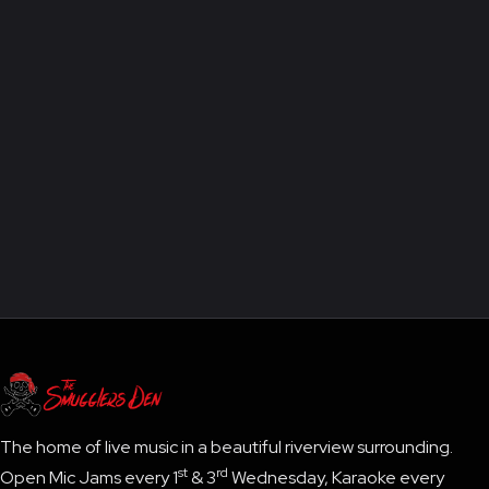
'BIG BOSS'
The home of live music in a beautiful riverview surrounding.
st
rd
Open Mic Jams every 1
& 3
Wednesday, Karaoke every