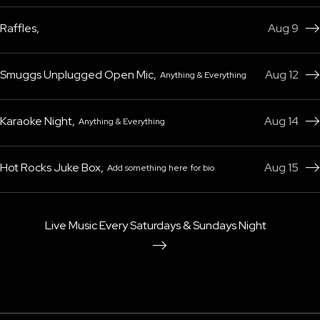
Raffles
,
Aug 9

Smuggs Unplugged Open Mic
,
Aug 12
Anything & Everything

Karaoke Night
,
Aug 14
Anything & Everything

Hot Rocks Juke Box
,
Aug 15
Add something here for bio

Live Music Every Saturdays & Sundays Night
