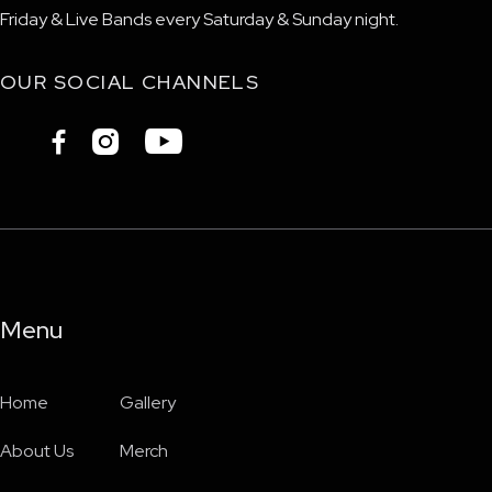
Friday & Live Bands every Saturday & Sunday night.
OUR SOCIAL CHANNELS



Menu
Home
Gallery
About Us
Merch