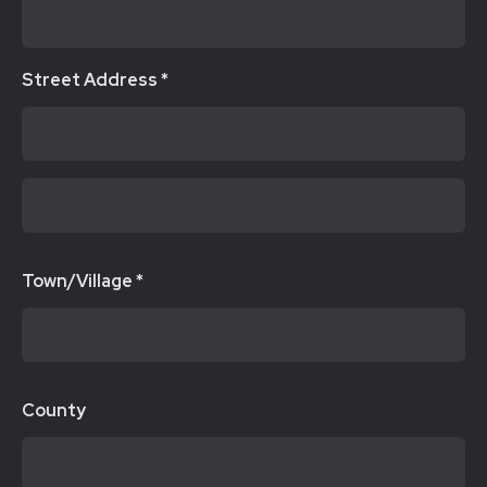
Street Address *
Town/Village *
County