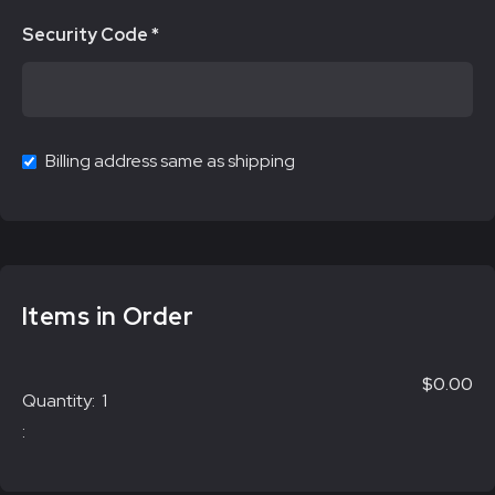
Security Code *
Billing address same as shipping
Items in Order
$0.00
Quantity:  
1
: