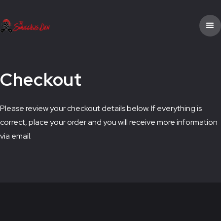
Checkout
Please review your checkout details below. If everything is
correct, place your order and you will receive more information
via email.