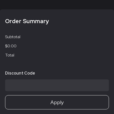
Order Summary
Subtotal
$0.00
Total
Discount Code
Apply