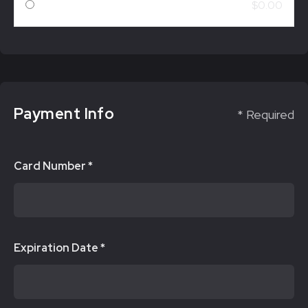
$0.00
Payment Info
* Required
Card Number *
Expiration Date *