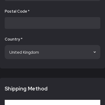
Postal Code *
Country *
Shipping Method