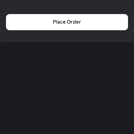
Place Order