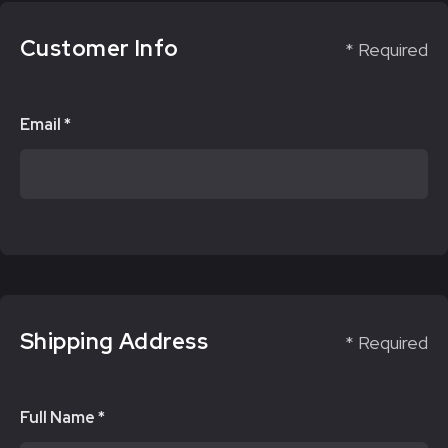
Customer Info
* Required
Email *
Shipping Address
* Required
Full Name *