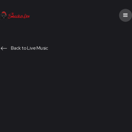
Back to Live Music
