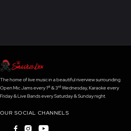
The home of live music in a beautiful riverview surrounding.
st
rd
Open Mic Jams every 1
& 3
Wednesday, Karaoke every
Friday & Live Bands every Saturday & Sunday night.
OUR SOCIAL CHANNELS


