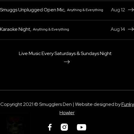
Smuggs Unplugged Open Mic
,
Aug 12
Anything & Everything

Karaoke Night
,
Aug 14
Anything & Everything

Live Music Every Saturdays & Sundays Night

Copyright 2021 © Smugglers Den | Website designed by
Funky
Howler


