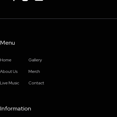
Menu
Home
Gallery
About Us
Merch
Live Music
Contact
Information