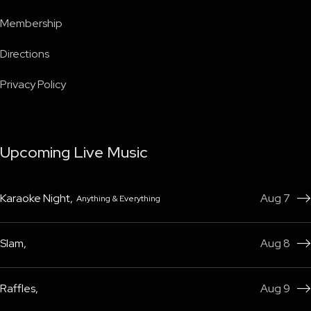
Membership
Directions
Privacy Policy
Upcoming Live Music
Karaoke Night
,
Aug 7
Anything & Everything

Slam
,
Aug 8

Raffles
,
Aug 9
