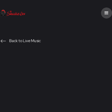
Back to Live Music
