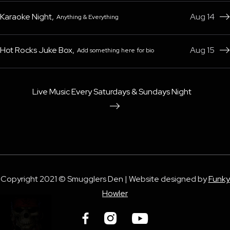
Karaoke Night
,
Aug 14
Anything & Everything

Hot Rocks Juke Box
,
Aug 15
Add something here for bio

Live Music Every Saturdays & Sundays Night

Copyright 2021 © Smugglers Den | Website designed by
Funky
Howler


