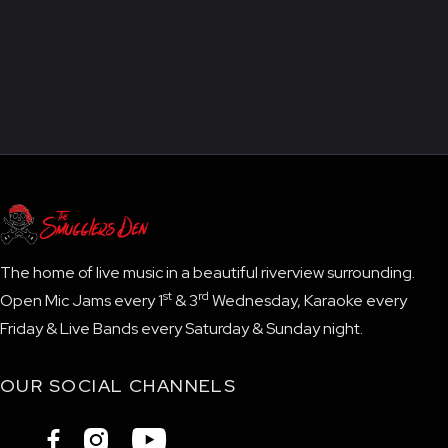
The home of live music in a beautiful riverview surrounding.
st
rd
Open Mic Jams every 1
& 3
Wednesday, Karaoke every
Friday & Live Bands every Saturday & Sunday night.
OUR SOCIAL CHANNELS


