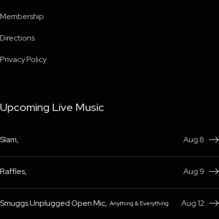
Membership
Directions
Privacy Policy
Upcoming Live Music
Slam
,
Aug 8

Raffles
,
Aug 9

Smuggs Unplugged Open Mic
,
Aug 12
Anything & Everything
