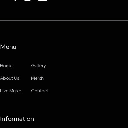
Menu
Home
Gallery
About Us
Merch
Live Music
Contact
Information