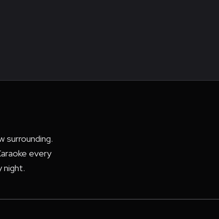
ew surrounding.
araoke every
 night.