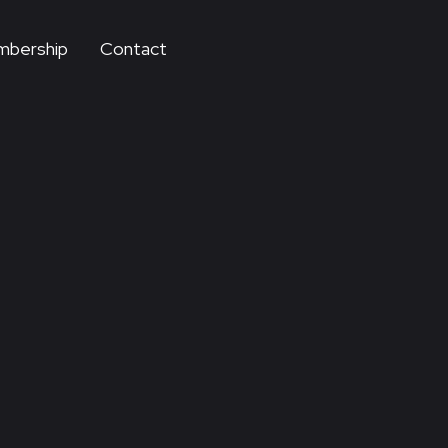
bership
Contact