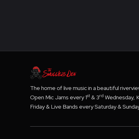
The home of live music in a beautiful rivervi
st
rd
Open Mic Jams every 1
& 3
Wednesday, K
Friday & Live Bands every Saturday & Sunday