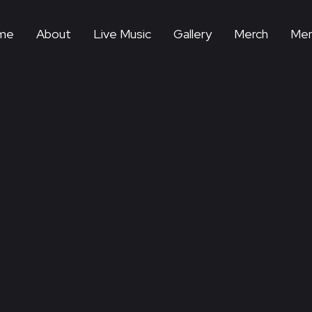
me
About
Live Music
Gallery
Merch
Mem