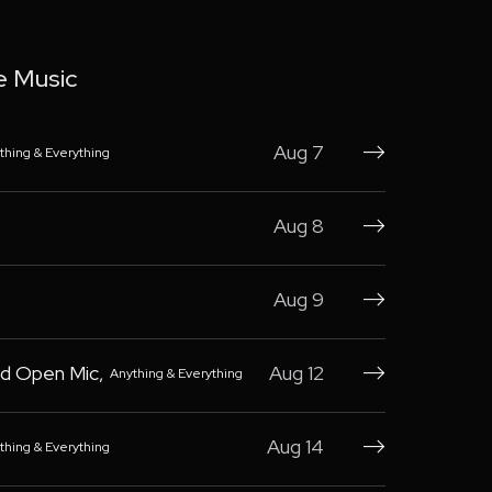
e Music
Aug 7
thing & Everything

Aug 8

Aug 9

d Open Mic
,
Aug 12
Anything & Everything

Aug 14
thing & Everything
