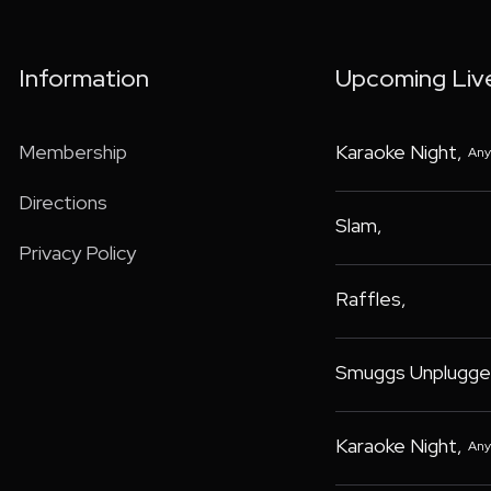
Information
Upcoming Liv
Membership
Karaoke Night
,
Any
Directions
Slam
,
Privacy Policy
Raffles
,
Smuggs Unplugge
Karaoke Night
,
Any