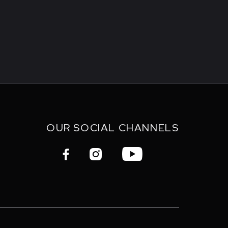
OUR SOCIAL CHANNELS


