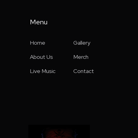
Menu
Home
Gallery
About Us
Merch
Live Music
Contact