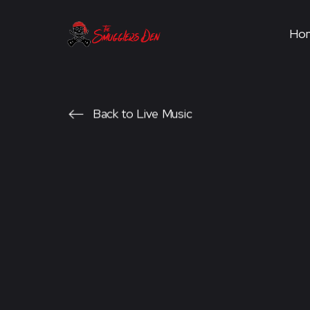
Ho
Back to Live Music
