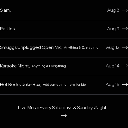
Slam
,
Aug 8

Raffles
,
Aug 9

Smuggs Unplugged Open Mic
,
Aug 12
Anything & Everything

Karaoke Night
,
Aug 14
Anything & Everything

Hot Rocks Juke Box
,
Aug 15
Add something here for bio

Live Music Every Saturdays & Sundays Night
