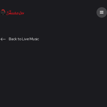
Back to Live Music
