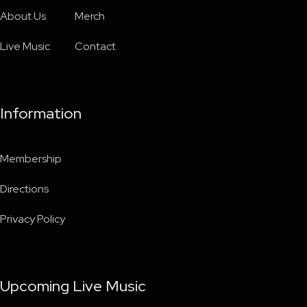
About Us
Merch
Live Music
Contact
Information
Membership
Directions
Privacy Policy
Upcoming Live Music