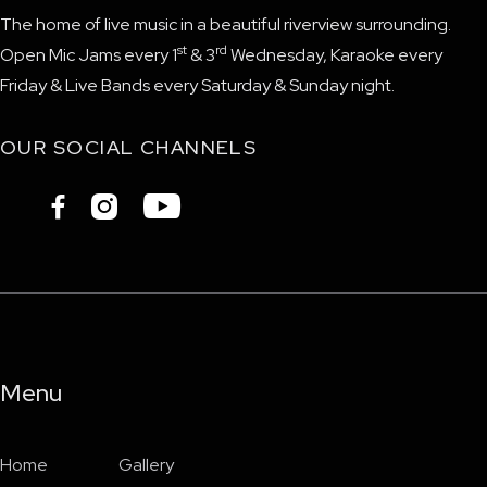
The home of live music in a beautiful riverview surrounding.
st
rd
Open Mic Jams every 1
& 3
Wednesday, Karaoke every
Friday & Live Bands every Saturday & Sunday night.
OUR SOCIAL CHANNELS



Menu
Home
Gallery