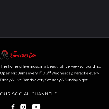
The home of live music in a beautiful riverview surrounding.
st
rd
Open Mic Jams every 1
& 3
Wednesday, Karaoke every
Friday & Live Bands every Saturday & Sunday night.
OUR SOCIAL CHANNELS


