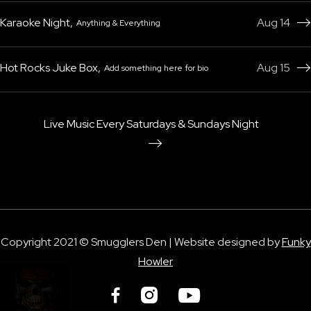
Karaoke Night
,
Aug 14
Anything & Everything

Hot Rocks Juke Box
,
Aug 15
Add something here for bio

Live Music Every Saturdays & Sundays Night

Copyright 2021 © Smugglers Den | Website designed by
Funky
Howler


