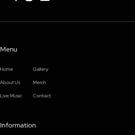
Menu
Home
Gallery
About Us
Merch
Live Music
Contact
Information