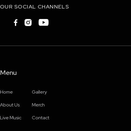
OUR SOCIAL CHANNELS



Menu
Home
Gallery
About Us
Merch
Live Music
Contact