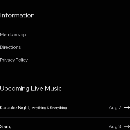
Information
Membership
Directions
Privacy Policy
Upcoming Live Music
Karaoke Night
,
Aug 7
Anything & Everything

Slam
,
Aug 8
