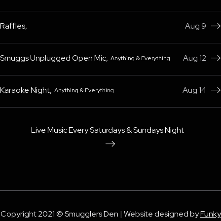
Raffles
,
Aug 9

Smuggs Unplugged Open Mic
,
Aug 12
Anything & Everything

Karaoke Night
,
Aug 14
Anything & Everything

Live Music Every Saturdays & Sundays Night

Copyright 2021 © Smugglers Den | Website designed by
Funky