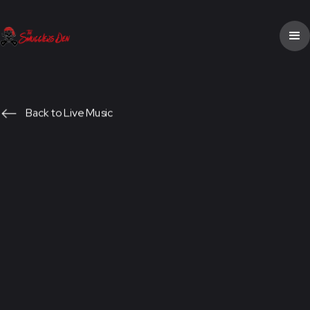
Back to Live Music
