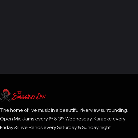
The home of live music in a beautiful riverview surrounding.
st
rd
Open Mic Jams every 1
& 3
Wednesday, Karaoke every
Friday & Live Bands every Saturday & Sunday night.