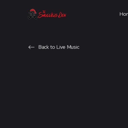
Ho
Back to Live Music
