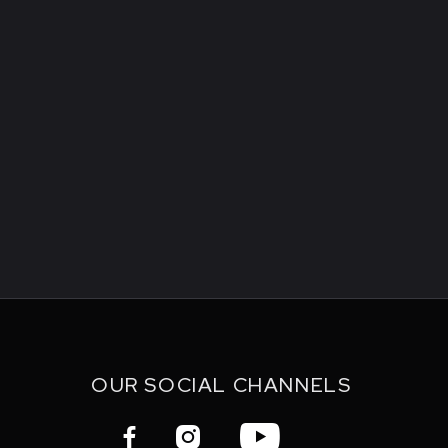
OUR SOCIAL CHANNELS


