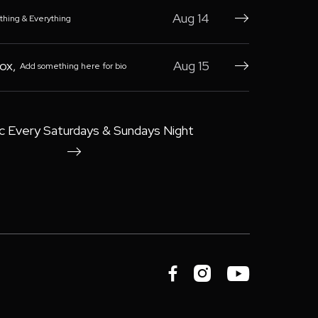
Aug 14
thing & Everything

Box
,
Aug 15
Add something here for bio

c Every Saturdays & Sundays Night



