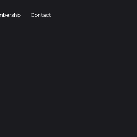
bership
Contact