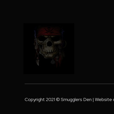
Copyright 2021 © Smugglers Den | Website