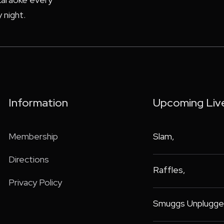
 night.
Information
Upcoming Liv
Membership
Slam
,
Directions
Raffles
,
Privacy Policy
Smuggs Unplugge