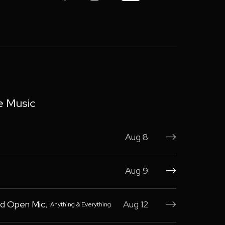
e Music
Aug 8

Aug 9

d Open Mic
,
Aug 12
Anything & Everything
