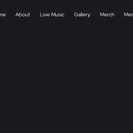
me
About
Live Music
Gallery
Merch
Mem