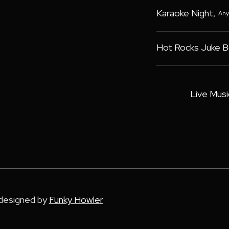
Karaoke Night
,
Any
Hot Rocks Juke 
Live Musi
 designed by
Funky Howler