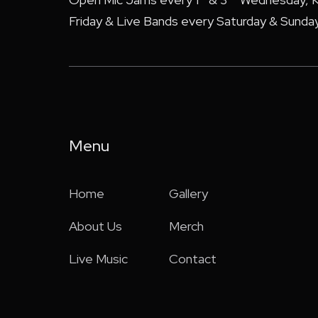
Friday & Live Bands every Saturday & Sunday
Menu
Home
Gallery
About Us
Merch
Live Music
Contact