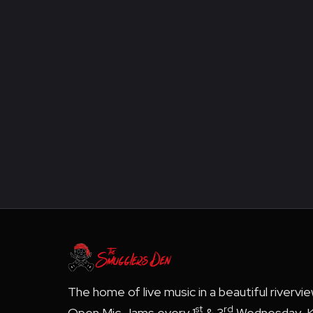
The home of live music in a beautiful rivervi
st
rd
Open Mic Jams every 1
& 3
Wednesday, K