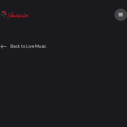
Back to Live Music
