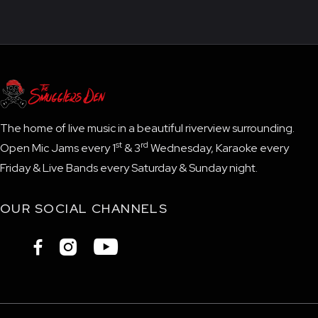
The home of live music in a beautiful riverview surrounding.
st
rd
Open Mic Jams every 1
& 3
Wednesday, Karaoke every
Friday & Live Bands every Saturday & Sunday night.
OUR SOCIAL CHANNELS


