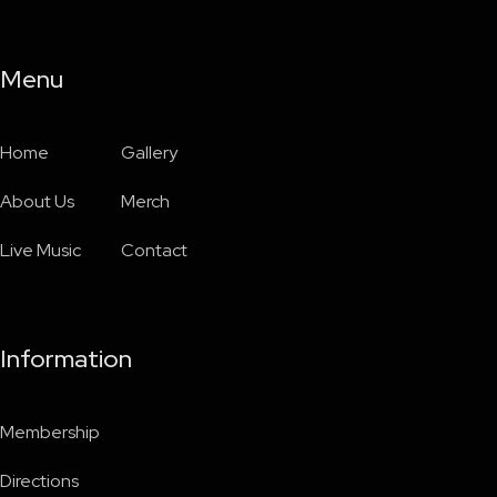
Menu
Home
Gallery
About Us
Merch
Live Music
Contact
Information
Membership
Directions