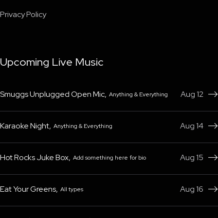
Privacy Policy
Upcoming Live Music
Smuggs Unplugged Open Mic
,
Aug 12
Anything & Everything

Karaoke Night
,
Aug 14
Anything & Everything

Hot Rocks Juke Box
,
Aug 15
Add something here for bio

Eat Your Greens
,
Aug 16
All types
