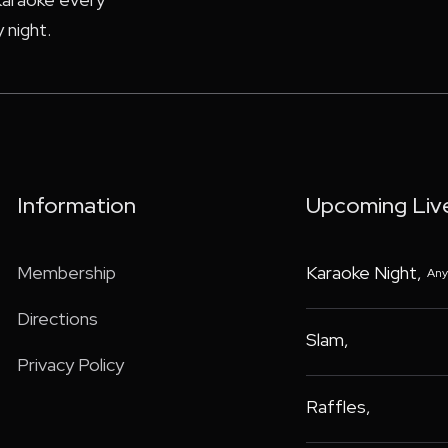
 night.
Information
Upcoming Liv
Membership
Karaoke Night
,
Any
Directions
Slam
,
Privacy Policy
Raffles
,