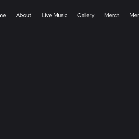
me
About
Live Music
Gallery
Merch
Mem