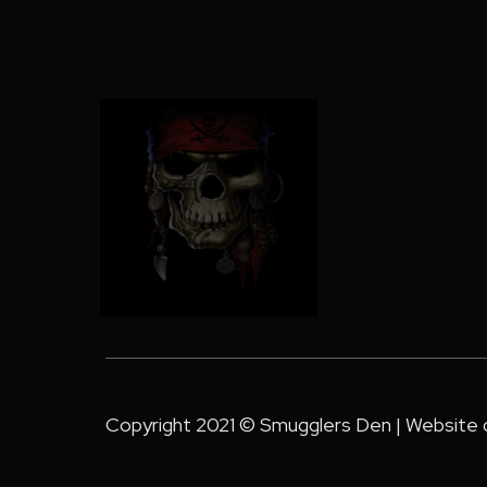
Copyright 2021 © Smugglers Den | Website