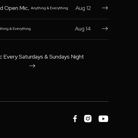
d Open Mic
,
Aug 12
Anything & Everything

Aug 14
thing & Everything

c Every Saturdays & Sundays Night



