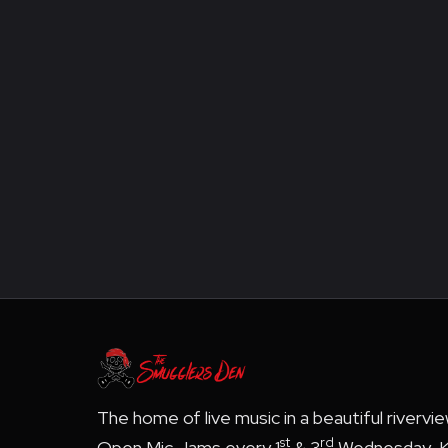
The home of live music in a beautiful rivervi
st
rd
Open Mic Jams every 1
& 3
Wednesday, K