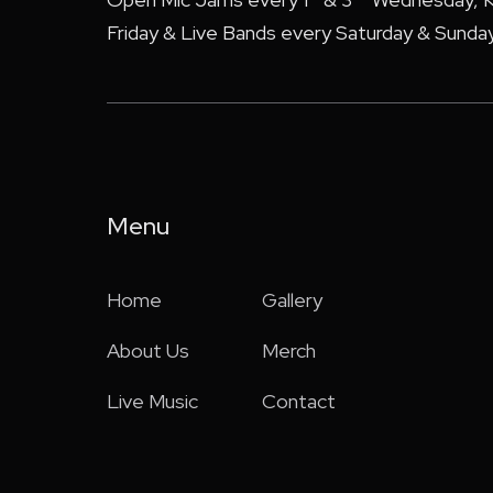
Friday & Live Bands every Saturday & Sunday
Menu
Home
Gallery
About Us
Merch
Live Music
Contact