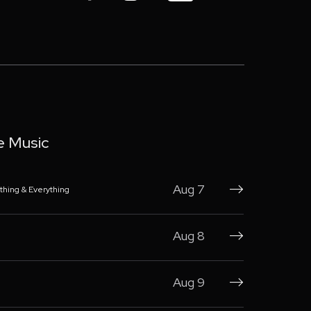
e Music
Aug 7
thing & Everything

Aug 8

Aug 9
