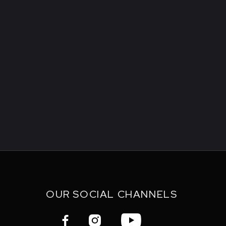
OUR SOCIAL CHANNELS


