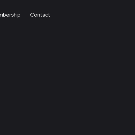
bership
Contact