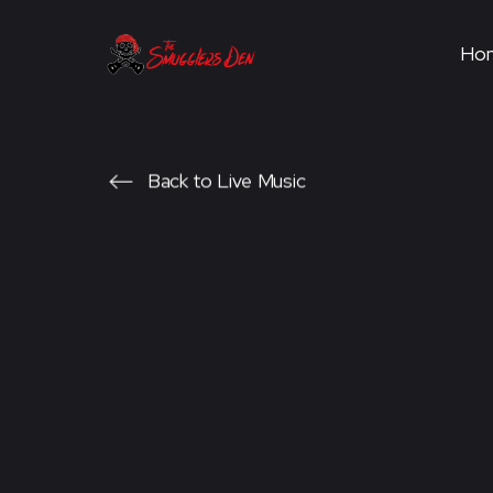
Ho
Back to Live Music
