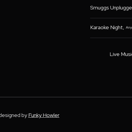
Smuggs Unplugge
Karaoke Night
,
Any
Live Musi
 designed by
Funky Howler