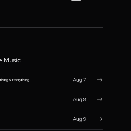
e Music
Aug 7
thing & Everything

Aug 8

Aug 9
