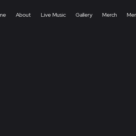
me
About
Live Music
Gallery
Merch
Mem