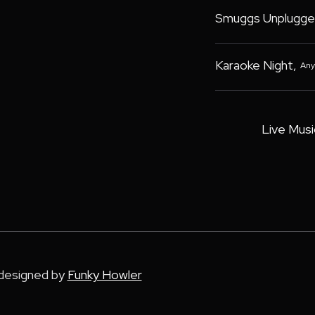
Smuggs Unplugge
Karaoke Night
,
Any
Live Musi
 designed by
Funky Howler