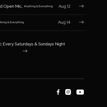
d Open Mic
,
Aug 12
Anything & Everything

Aug 14
thing & Everything

c Every Saturdays & Sundays Night



