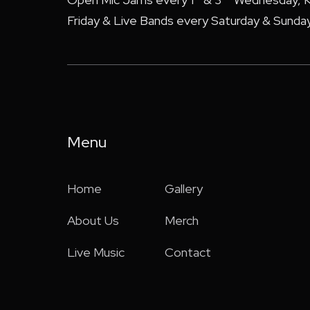
Friday & Live Bands every Saturday & Sunday
Menu
Home
Gallery
About Us
Merch
Live Music
Contact