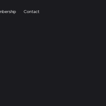
bership
Contact