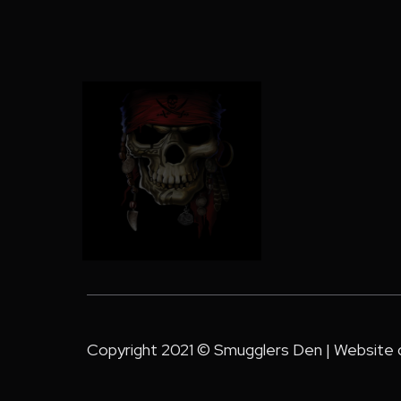
Copyright 2021 © Smugglers Den | Website