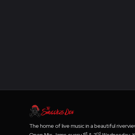
The home of live music in a beautiful rivervi
st
rd
Open Mic Jams every 1
& 3
Wednesday, K