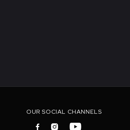
OUR SOCIAL CHANNELS


