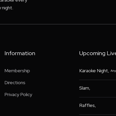
 night.
Information
Upcoming Liv
Membership
Karaoke Night
,
Any
Directions
Slam
,
Privacy Policy
Raffles
,