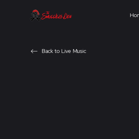
Ho
Back to Live Music
