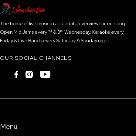
The home of live music in a beautiful riverview surrounding.
st
rd
Open Mic Jams every 1
& 3
Wednesday, Karaoke every
Friday & Live Bands every Saturday & Sunday night.
OUR SOCIAL CHANNELS



Menu