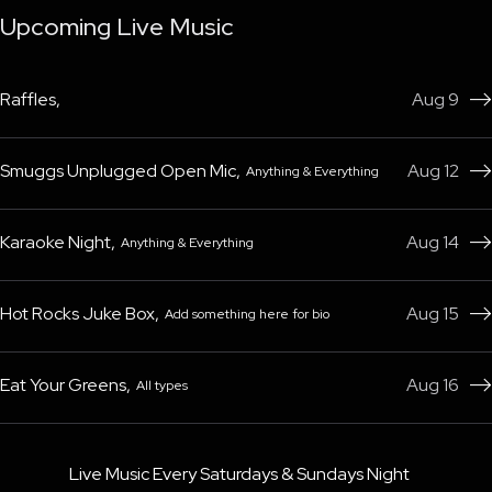
Upcoming Live Music
Raffles
,
Aug 9

Smuggs Unplugged Open Mic
,
Aug 12
Anything & Everything

Karaoke Night
,
Aug 14
Anything & Everything

Hot Rocks Juke Box
,
Aug 15
Add something here for bio

Eat Your Greens
,
Aug 16
All types

Live Music Every Saturdays & Sundays Night