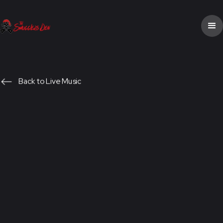
Back to Live Music
