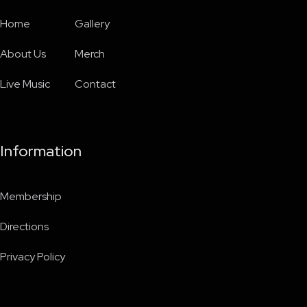
Home
Gallery
About Us
Merch
Live Music
Contact
Information
Membership
Directions
Privacy Policy