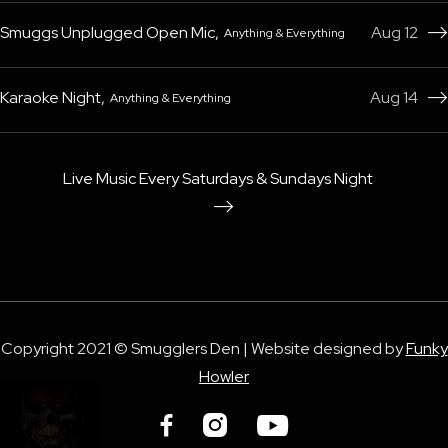
Smuggs Unplugged Open Mic
,
Aug 12
Anything & Everything

Karaoke Night
,
Aug 14
Anything & Everything

Live Music Every Saturdays & Sundays Night

Copyright 2021 © Smugglers Den | Website designed by
Funky
Howler


