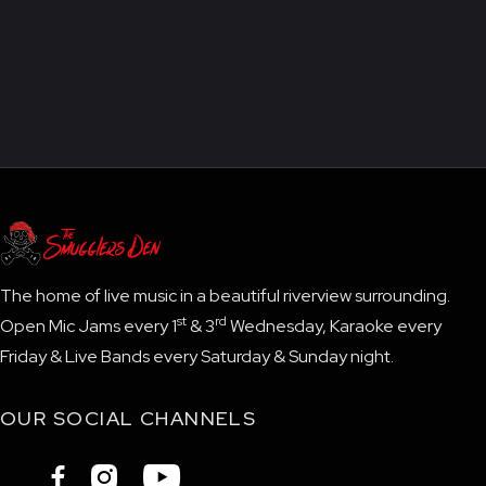
The home of live music in a beautiful riverview surrounding.
st
rd
Open Mic Jams every 1
& 3
Wednesday, Karaoke every
Friday & Live Bands every Saturday & Sunday night.
OUR SOCIAL CHANNELS


