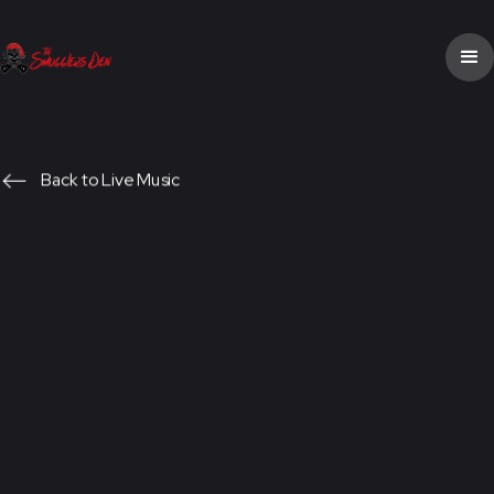
Back to Live Music
