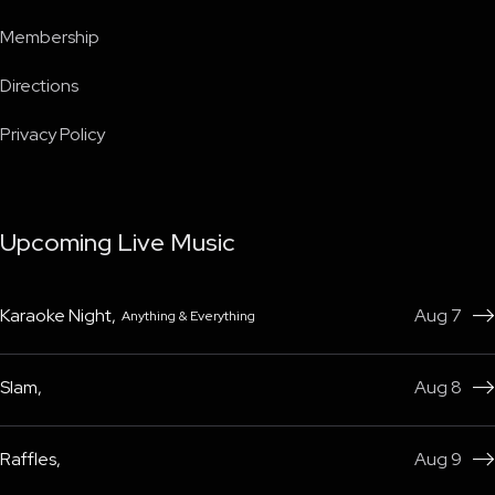
Membership
Directions
Privacy Policy
Upcoming Live Music
Karaoke Night
,
Aug 7
Anything & Everything

Slam
,
Aug 8

Raffles
,
Aug 9
