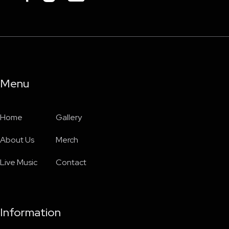
Menu
Home
Gallery
About Us
Merch
Live Music
Contact
Information