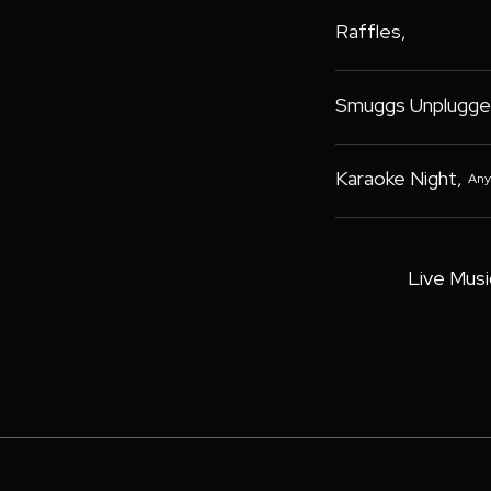
Raffles
,
Smuggs Unplugge
Karaoke Night
,
Any
Live Musi