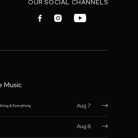
OUR SOCIAL CHANNELS



e Music
Aug 7
thing & Everything

Aug 8
