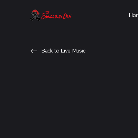
Ho
Back to Live Music
