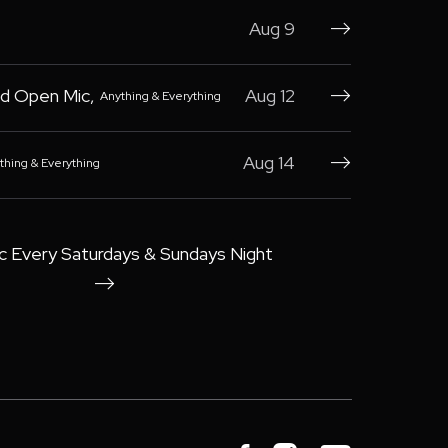
Aug 9

d Open Mic
,
Aug 12
Anything & Everything

Aug 14
thing & Everything

c Every Saturdays & Sundays Night
