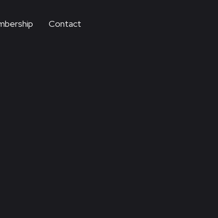
bership
Contact