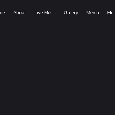
me
About
Live Music
Gallery
Merch
Mem