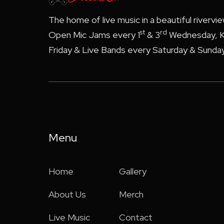
The home of live music in a beautiful rivervi
st
rd
Open Mic Jams every 1
& 3
Wednesday, K
Friday & Live Bands every Saturday & Sunday
Menu
Home
Gallery
About Us
Merch
Live Music
Contact