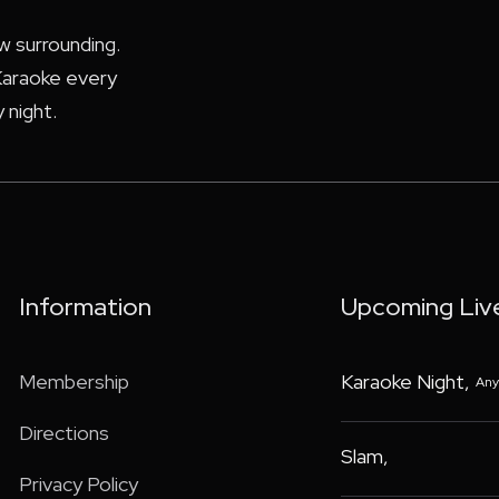
ew surrounding.
araoke every
 night.
Information
Upcoming Liv
Membership
Karaoke Night
,
Any
Directions
Slam
,
Privacy Policy