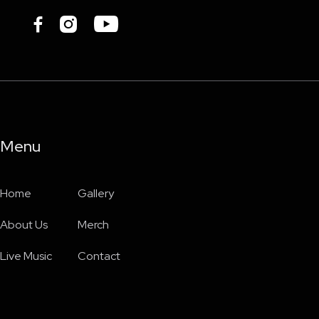



Menu
Home
Gallery
About Us
Merch
Live Music
Contact