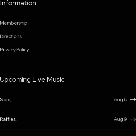
Information
Membership
Directions
Privacy Policy
Upcoming Live Music
Slam
,
Aug 8

Raffles
,
Aug 9
