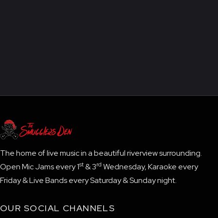
The home of live music in a beautiful riverview surrounding.
st
rd
Open Mic Jams every 1
& 3
Wednesday, Karaoke every
Friday & Live Bands every Saturday & Sunday night.
OUR SOCIAL CHANNELS