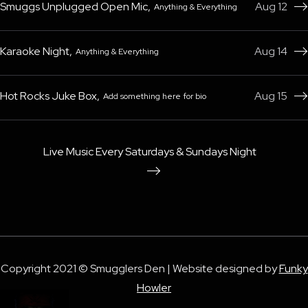
Smuggs Unplugged Open Mic
,
Aug 12
Anything & Everything

Karaoke Night
,
Aug 14
Anything & Everything

Hot Rocks Juke Box
,
Aug 15
Add something here for bio

Live Music Every Saturdays & Sundays Night

Copyright 2021 © Smugglers Den | Website designed by
Funky
Howler