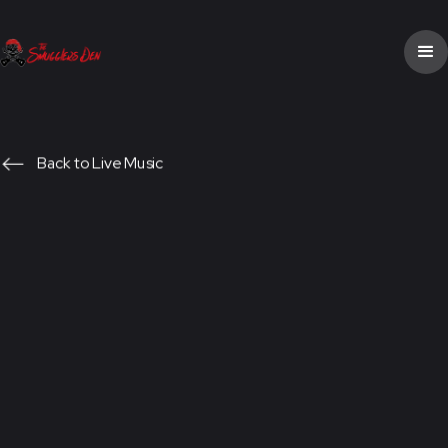
Back to Live Music
