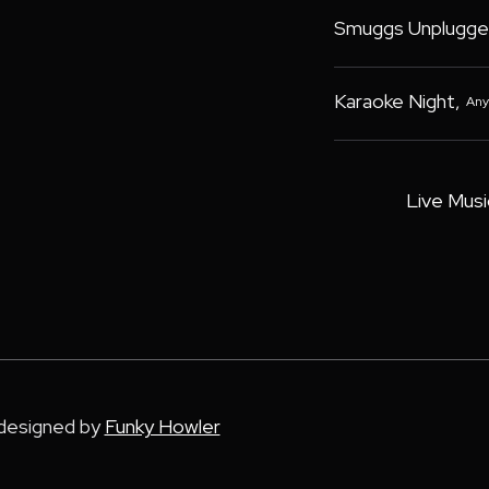
Smuggs Unplugge
Karaoke Night
,
Any
Live Musi
 designed by
Funky Howler