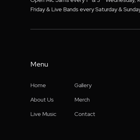
Friday & Live Bands every Saturday & Sunday
Menu
Home
Gallery
About Us
Merch
Live Music
Contact