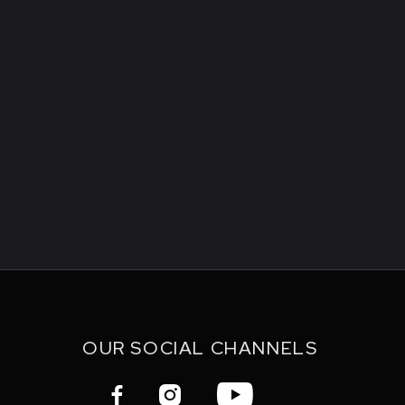
OUR SOCIAL CHANNELS


