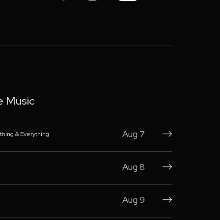
e Music
Aug 7
thing & Everything

Aug 8

Aug 9
