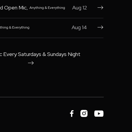
d Open Mic
,
Aug 12
Anything & Everything

Aug 14
thing & Everything

c Every Saturdays & Sundays Night



