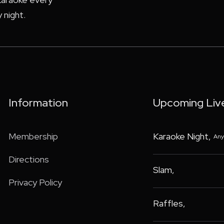
 night.
Information
Upcoming Liv
Membership
Karaoke Night
,
Any
Directions
Slam
,
Privacy Policy
Raffles
,