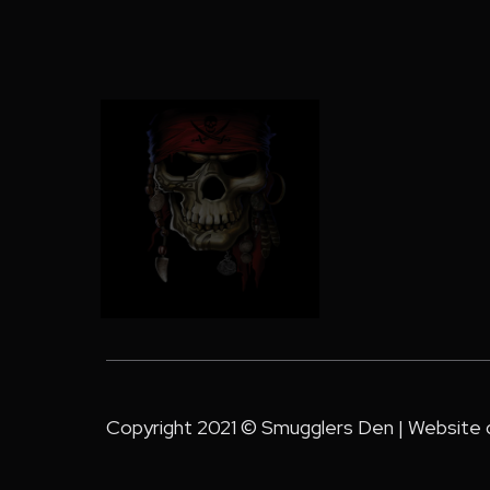
Copyright 2021 © Smugglers Den | Website