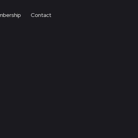
bership
Contact