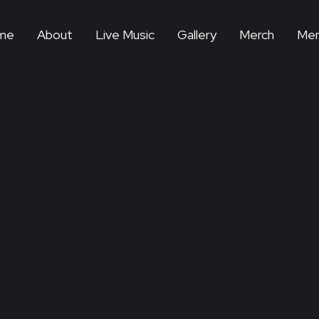
me
About
Live Music
Gallery
Merch
Mem