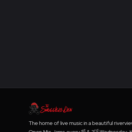
The home of live music in a beautiful rivervi
st
rd
Open Mic Jams every 1
& 3
Wednesday, K