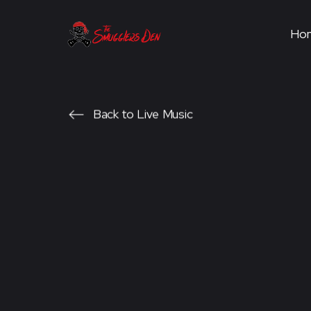
Ho
Back to Live Music
