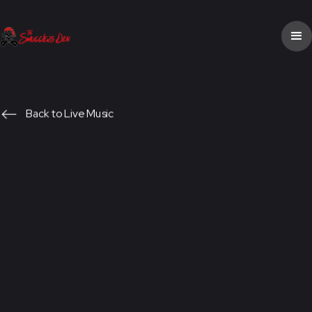
Back to Live Music
