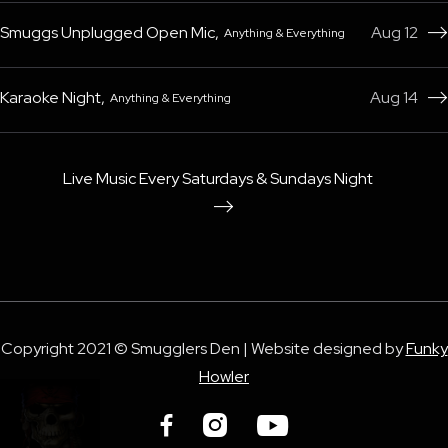
Smuggs Unplugged Open Mic
,
Aug 12
Anything & Everything

Karaoke Night
,
Aug 14
Anything & Everything

Live Music Every Saturdays & Sundays Night

Copyright 2021 © Smugglers Den | Website designed by
Funky
Howler


