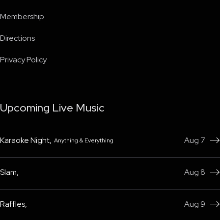
Membership
Directions
Privacy Policy
Upcoming Live Music
Karaoke Night
,
Aug 7
Anything & Everything

Slam
,
Aug 8

Raffles
,
Aug 9
