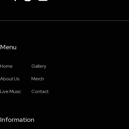
Menu
Home
Gallery
About Us
Merch
Live Music
Contact
Information