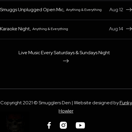
Smuggs Unplugged Open Mic
,
Aug 12
Anything & Everything

Karaoke Night
,
Aug 14
Anything & Everything

Live Music Every Saturdays & Sundays Night

Copyright 2021 © Smugglers Den | Website designed by
Funky
Howler


