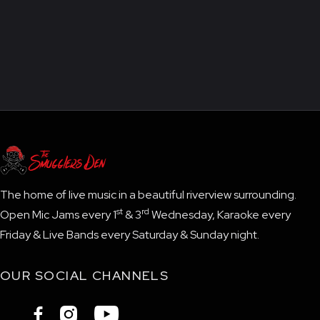
The home of live music in a beautiful riverview surrounding.
st
rd
Open Mic Jams every 1
& 3
Wednesday, Karaoke every
Friday & Live Bands every Saturday & Sunday night.
OUR SOCIAL CHANNELS


