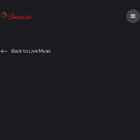
Back to Live Music
