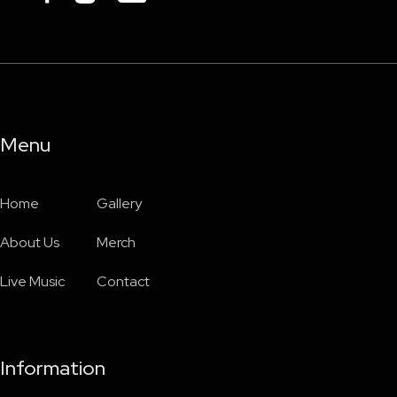
Menu
Home
Gallery
About Us
Merch
Live Music
Contact
Information