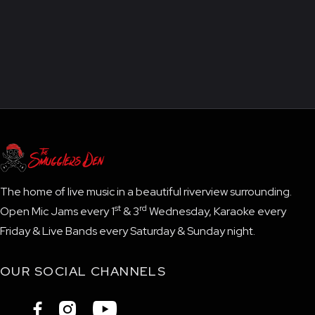
The home of live music in a beautiful riverview surrounding.
st
rd
Open Mic Jams every 1
& 3
Wednesday, Karaoke every
Friday & Live Bands every Saturday & Sunday night.
OUR SOCIAL CHANNELS


