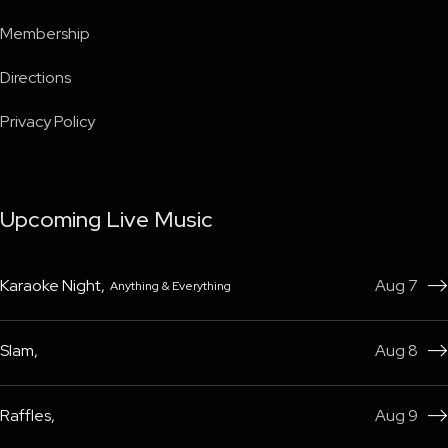
Membership
Directions
Privacy Policy
Upcoming Live Music
Karaoke Night
,
Aug 7
Anything & Everything

Slam
,
Aug 8

Raffles
,
Aug 9
