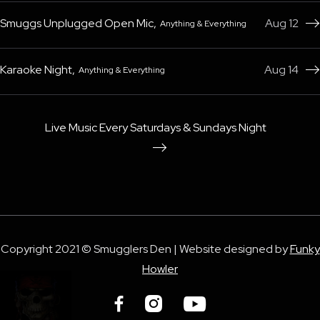
Smuggs Unplugged Open Mic
,
Aug 12
Anything & Everything

Karaoke Night
,
Aug 14
Anything & Everything

Live Music Every Saturdays & Sundays Night

Copyright 2021 © Smugglers Den | Website designed by
Funky
Howler


