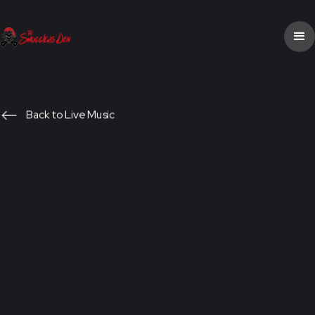
Back to Live Music
