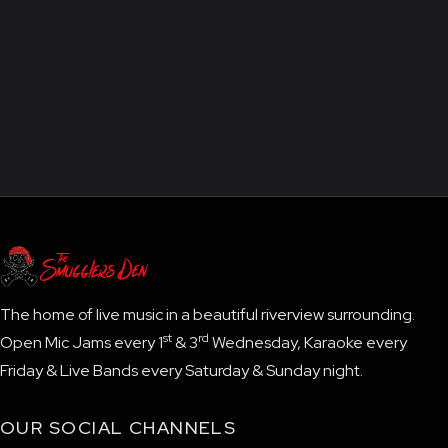
The home of live music in a beautiful riverview surrounding.
st
rd
Open Mic Jams every 1
& 3
Wednesday, Karaoke every
Friday & Live Bands every Saturday & Sunday night.
OUR SOCIAL CHANNELS