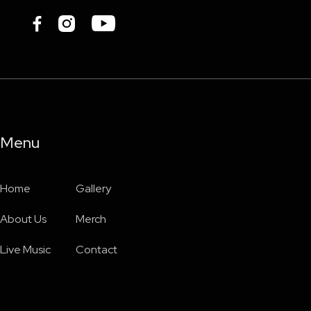



Menu
Home
Gallery
About Us
Merch
Live Music
Contact