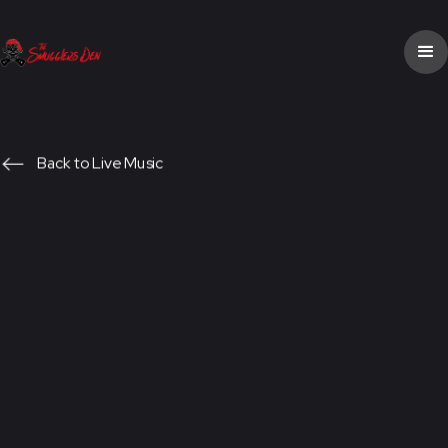
Back to Live Music
