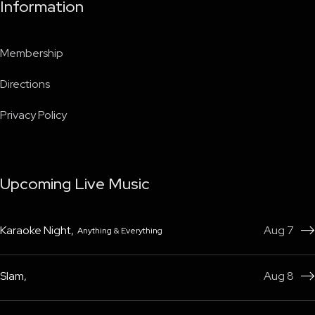
Information
Membership
Directions
Privacy Policy
Upcoming Live Music
Karaoke Night
,
Aug 7
Anything & Everything

Slam
,
Aug 8
