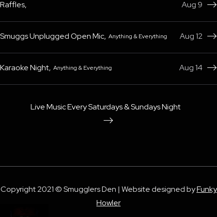
Raffles
,
Aug 9

Smuggs Unplugged Open Mic
,
Aug 12
Anything & Everything

Karaoke Night
,
Aug 14
Anything & Everything

Live Music Every Saturdays & Sundays Night

Copyright 2021 © Smugglers Den | Website designed by
Funky
Howler