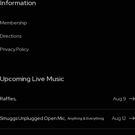
Information
Membership
Directions
Privacy Policy
Upcoming Live Music
Raffles
,
Aug 9

Smuggs Unplugged Open Mic
,
Aug 12
Anything & Everything
