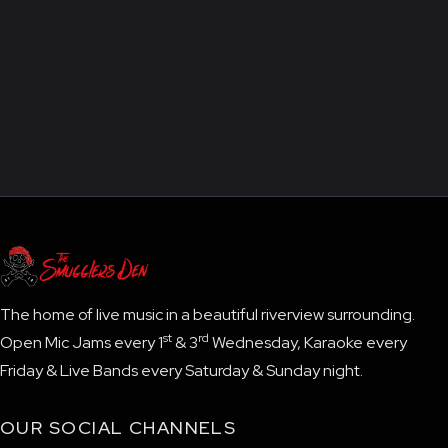
The home of live music in a beautiful riverview surrounding.
st
rd
Open Mic Jams every 1
& 3
Wednesday, Karaoke every
Friday & Live Bands every Saturday & Sunday night.
OUR SOCIAL CHANNELS