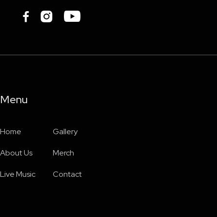



Menu
Home
Gallery
About Us
Merch
Live Music
Contact