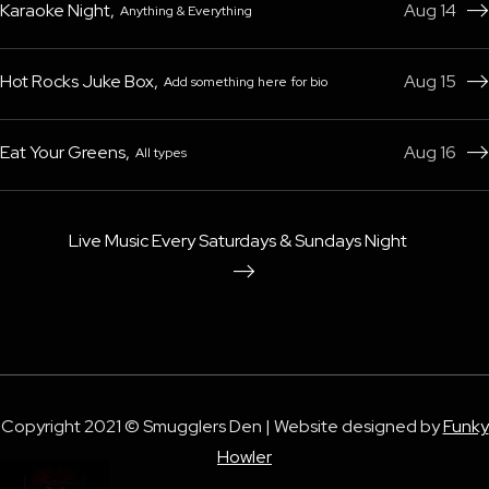
Karaoke Night
,
Aug 14
Anything & Everything

Hot Rocks Juke Box
,
Aug 15
Add something here for bio

Eat Your Greens
,
Aug 16
All types

Live Music Every Saturdays & Sundays Night

Copyright 2021 © Smugglers Den | Website designed by
Funky
Howler