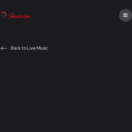
Back to Live Music
