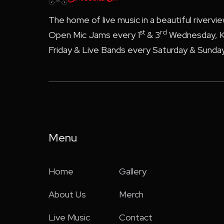
The home of live music in a beautiful rivervi
st
rd
Open Mic Jams every 1
& 3
Wednesday, K
Friday & Live Bands every Saturday & Sunday
Menu
Home
Gallery
About Us
Merch
Live Music
Contact