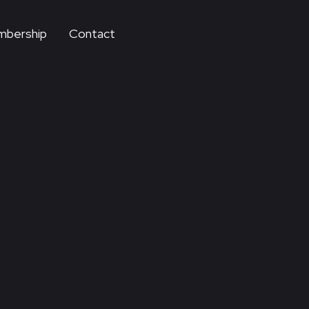
bership
Contact