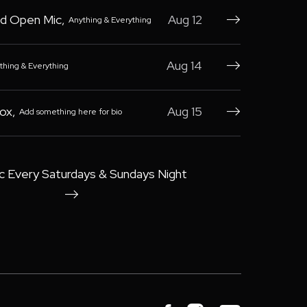
d Open Mic
,
Aug 12
Anything & Everything

Aug 14
thing & Everything

Box
,
Aug 15
Add something here for bio

c Every Saturdays & Sundays Night
