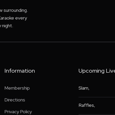
ew surrounding.
araoke every
 night.
Information
Upcoming Liv
Membership
Slam
,
Directions
Raffles
,
Privacy Policy