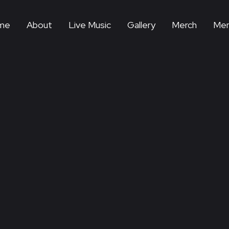
me
About
Live Music
Gallery
Merch
Mem