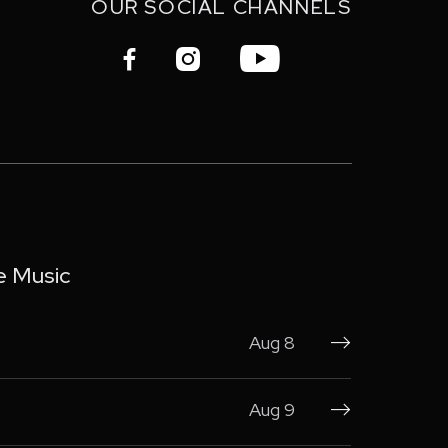
OUR SOCIAL CHANNELS



e Music
Aug 8

Aug 9
