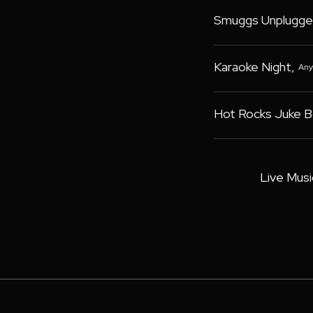
Smuggs Unplugge
Karaoke Night
,
Any
Hot Rocks Juke 
Live Musi