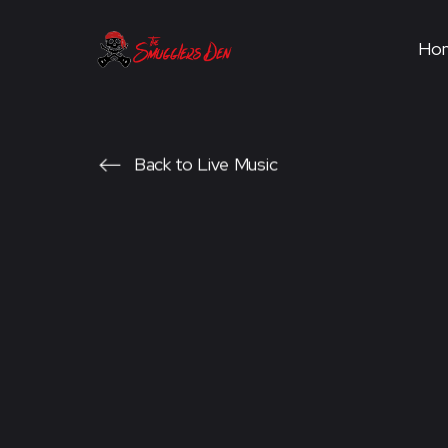
Ho
Back to Live Music
