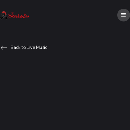
Back to Live Music
