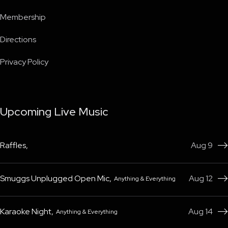
Membership
Directions
Privacy Policy
Upcoming Live Music
Raffles
,
Aug 9

Smuggs Unplugged Open Mic
,
Aug 12
Anything & Everything

Karaoke Night
,
Aug 14
Anything & Everything
