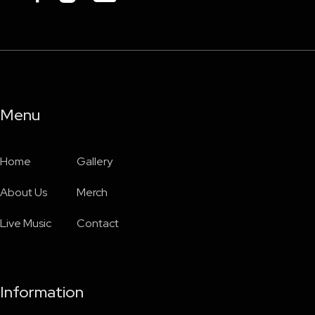
Menu
Home
Gallery
About Us
Merch
Live Music
Contact
Information