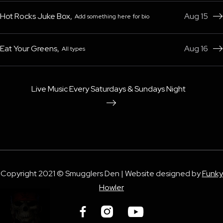
Hot Rocks Juke Box
,
Aug 15
Add something here for bio

Eat Your Greens
,
Aug 16
All types

Live Music Every Saturdays & Sundays Night

Copyright 2021 © Smugglers Den | Website designed by
Funky
Howler


