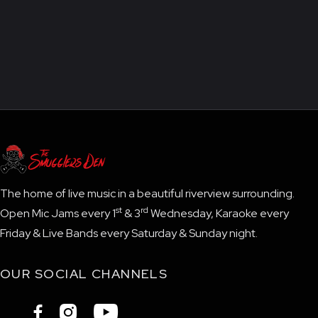
The home of live music in a beautiful riverview surrounding.
st
rd
Open Mic Jams every 1
& 3
Wednesday, Karaoke every
Friday & Live Bands every Saturday & Sunday night.
OUR SOCIAL CHANNELS


