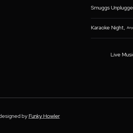
Smuggs Unplugge
Karaoke Night
,
Any
Live Musi
 designed by
Funky Howler