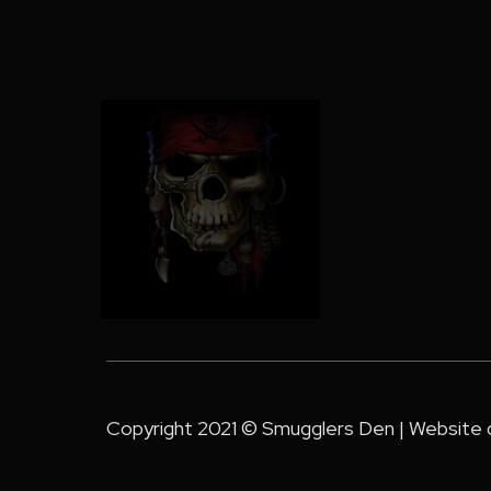
Copyright 2021 © Smugglers Den | Website