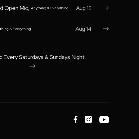
d Open Mic
,
Aug 12
Anything & Everything

Aug 14
thing & Everything

c Every Saturdays & Sundays Night



