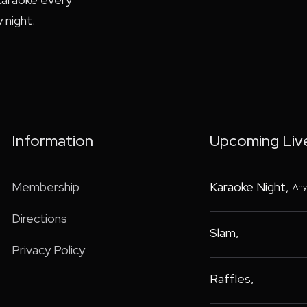
 night.
Information
Upcoming Liv
Membership
Karaoke Night
,
Any
Directions
Slam
,
Privacy Policy
Raffles
,