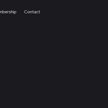
bership
Contact