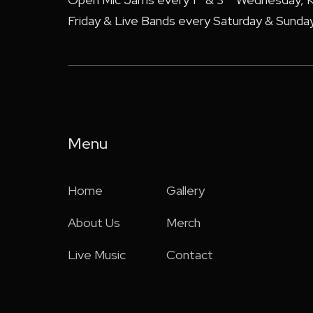
Friday & Live Bands every Saturday & Sunday
Menu
Home
Gallery
About Us
Merch
Live Music
Contact