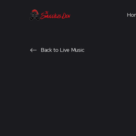
Ho
Back to Live Music
