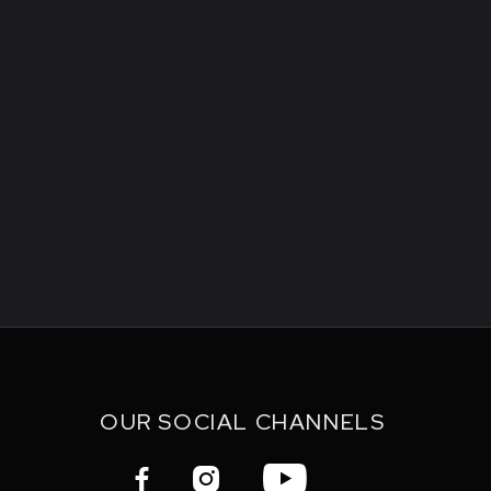
OUR SOCIAL CHANNELS


