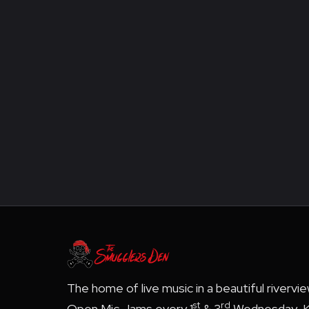
The home of live music in a beautiful rivervi
st
rd
Open Mic Jams every 1
& 3
Wednesday, K