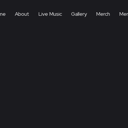
me
About
Live Music
Gallery
Merch
Mem