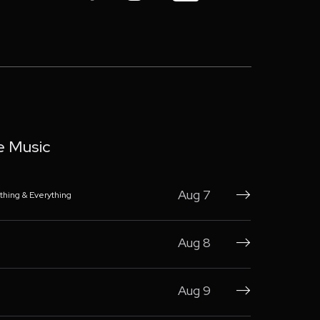
e Music
Aug 7
thing & Everything

Aug 8

Aug 9
